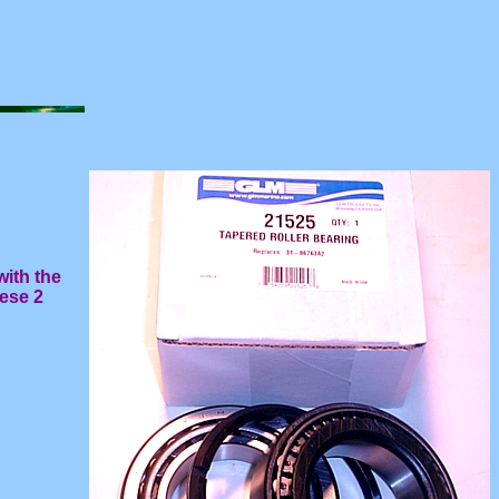
with the
hese 2