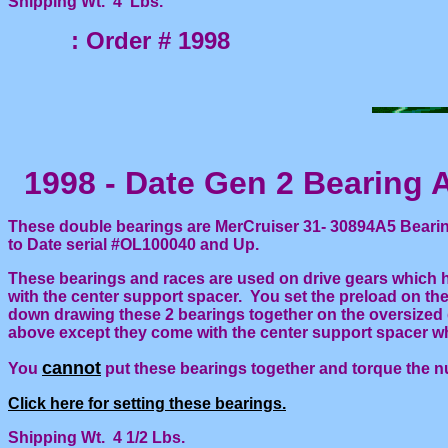
Shipping Wt. 4 Lbs.
: Order # 1998
1998 - Date Gen 2 Bearing 
These double bearings are MerCruiser 31- 30894A5 Bearing
to Date serial #OL100040 and Up.
These bearings and races are used on drive gears which h
with the center support spacer. You set the preload on th
down drawing these 2 bearings together on the oversized
above except they come with the center support spacer wh
cannot
You
put these bearings together and torque the n
Click here for setting these bearings.
Shipping Wt. 4 1/2 Lbs.