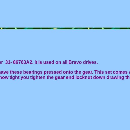
31- 86763A2. It is used on all Bravo drives.
ave these bearings pressed onto the gear. This set comes 
how tight you tighten the gear end locknut down drawing t