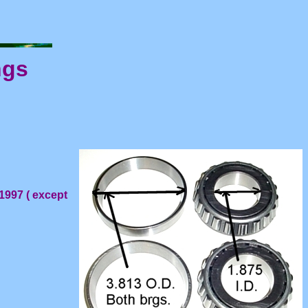
ngs
1997 ( except