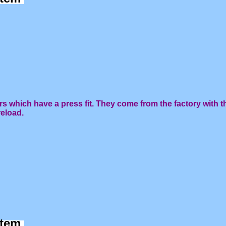
rs which have a press fit. They come from the factory with t
reload.
 item