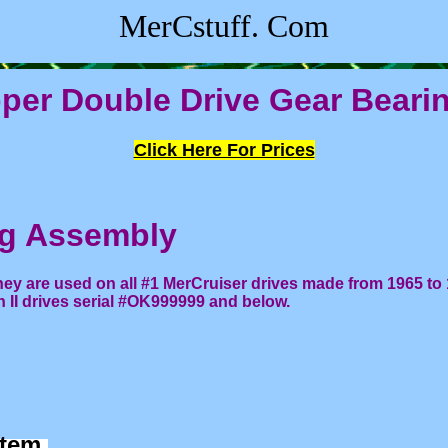
MerCstuff. Com
per Double Drive Gear Beari
Click Here For Prices
ng Assembly
ey are used on all #1 MerCruiser drives made from 1965 to 
n II drives serial #OK999999 and below.
 item