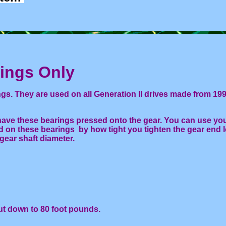
ngs Only
s. They are used on all Generation II drives made from 199
ave these bearings pressed onto the gear. You can use you
ad on these bearings by how tight you tighten the gear end 
gear shaft diameter.
ut down to 80 foot pounds.