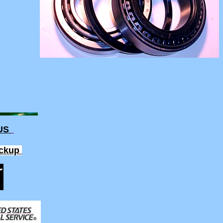
 US
ickup