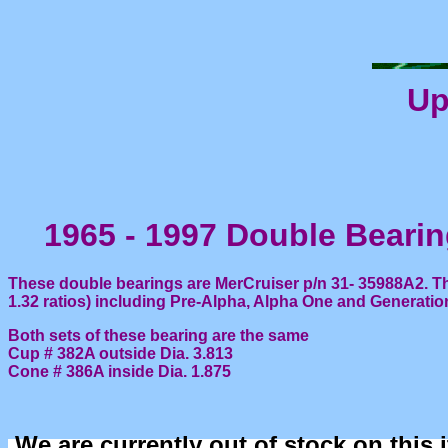
Up
1965 - 1997 Double Beari
These double bearings are MerCruiser p/n 31- 35988A2. Th
1.32 ratios) including Pre-Alpha, Alpha One and Generatio
Both sets of these bearing are the same
Cup # 382A outside Dia. 3.813
Cone # 386A inside Dia. 1.875
We are currently out of stock on this