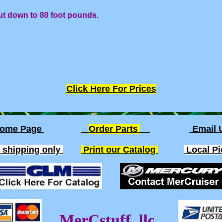
ut down to 80 foot pounds.
Click Here For Prices
ome Page
Order Parts
Email
. shipping only
Print our Catalog
Local P
MerCstuff, llc