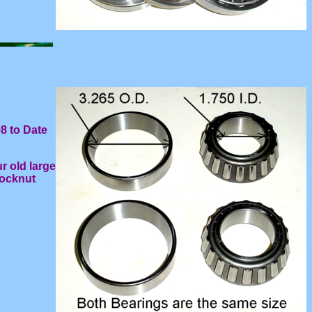
8 to Date
r old large
locknut