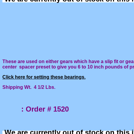
These are used on either gears which have a slip fit or gea
center spacer preset to give you 6 to 10 inch pounds of p
Click here for setting these bearings.
Shipping Wt. 4 1/2 Lbs.
: Order # 1520
We are currently out of stock on this