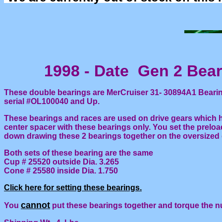
1998 - Date Gen 2 Beari
These double bearings are MerCruiser 31- 30894A1 Bearing
serial #OL100040 and Up.
These bearings and races are used on drive gears which h
center spacer with these bearings only. You set the prelo
down drawing these 2 bearings together on the oversized 
Both sets of these bearing are the same
Cup # 25520 outside Dia. 3.265
Cone # 25580 inside Dia. 1.750
Click here for setting these bearings.
cannot
You
put these bearings together and torque the n