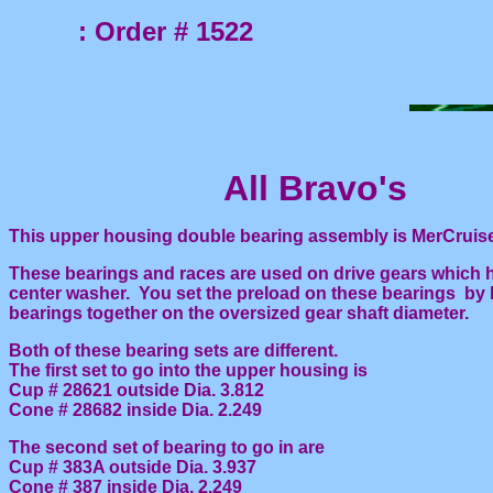
: Order # 1522
All Bravo's
This upper housing double bearing assembly is MerCruiser 
These bearings and races are used on drive gears which h
center washer. You set the preload on these bearings by 
bearings together on the oversized gear shaft diameter.
Both of these bearing sets are different.
The first set to go into the upper housing is
Cup # 28621 outside Dia. 3.812
Cone # 28682 inside Dia. 2.249
The second set of bearing to go in are
Cup # 383A outside Dia. 3.937
Cone # 387 inside Dia. 2.249