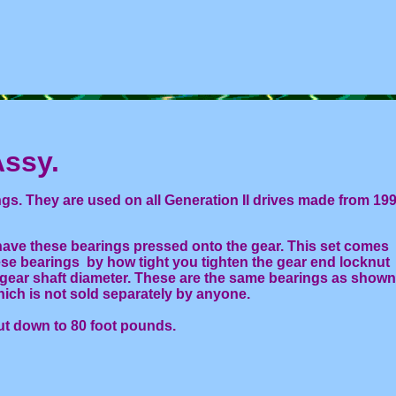
Assy.
s. They are used on all Generation II drives made from 19
ave these bearings pressed onto the gear. This set comes
ese bearings by how tight you tighten the gear end locknut
 gear shaft diameter. These are the same bearings as shown
ich is not sold separately by anyone.
ut down to 80 foot pounds.