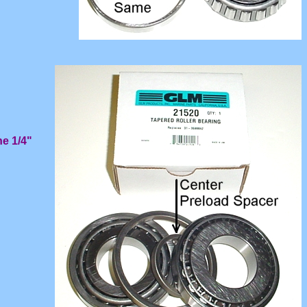
he 1/4"