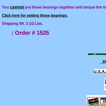
cannot
You
put these bearings together and torque the n
Click here for setting these bearings.
Shipping Wt. 3 1/2 Lbs.
: Order # 1525
H
U.S.A