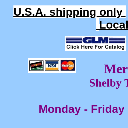
U.S.A. shipping only
Loca
Mer
Shelby 
Monday - Friday