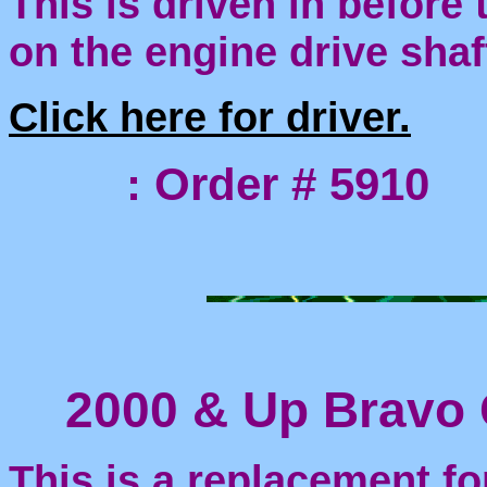
This is driven in before
on the engine drive shaf
Click here for driver.
: Order # 5910
2000 & Up Bravo 
This is a replacement fo