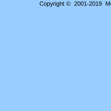
Copyright © 2001-2019 Me