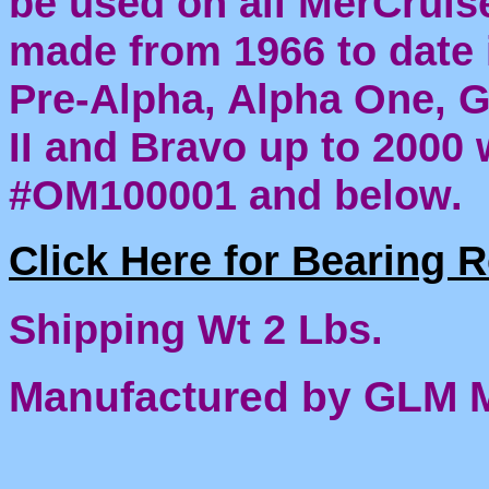
be used on all MerCruis
made from 1966 to date 
Pre-Alpha, Alpha One, 
II and Bravo up to 2000 
#OM100001 and below.
Click Here for Bearing 
Shipping Wt 2 Lbs.
Manufactured by GLM 