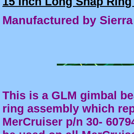
15 Inch Long Snap Ring 
Manufactured by Sierra
This is a GLM gimbal be
ring assembly which re
MerCruiser p/n 30- 60794