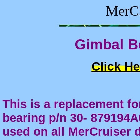
MerCs
Gimbal B
Click He
This is a replacement fo
bearing p/n 30- 879194A0
used on all MerCruiser 