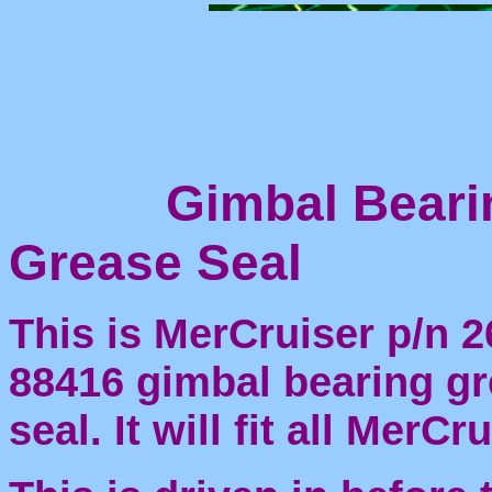
Gimbal Beari
Grease Seal
This is MerCruiser p/n 2
88416 gimbal bearing g
seal. It will fit all MerCr