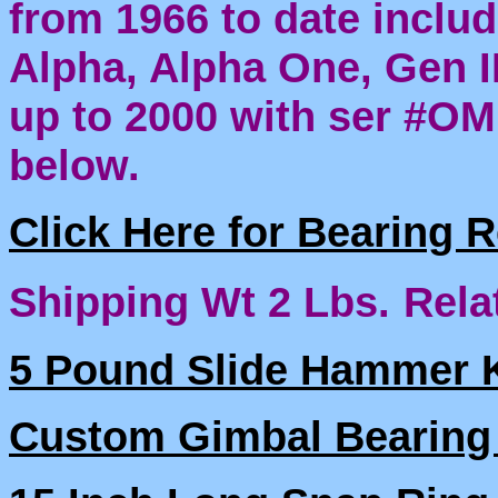
from 1966 to date includ
Alpha, Alpha One, Gen I
up to 2000 with ser #O
below.
Click Here for Bearing 
Shipping Wt 2 Lbs.
Rela
5 Pound Slide Hammer K
Custom Gimbal Bearing 