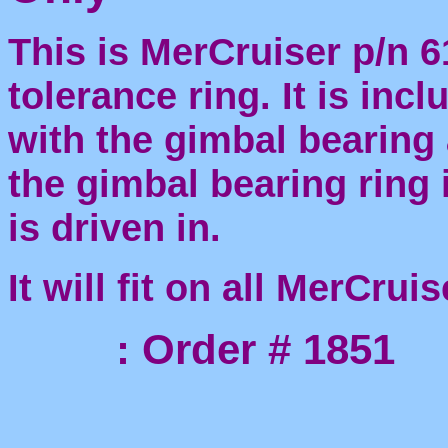
This is MerCruiser p/n 
tolerance ring. It is inc
with the gimbal bearing
the gimbal bearing ring 
is driven in.
It will fit on all MerCrui
: Order # 1851