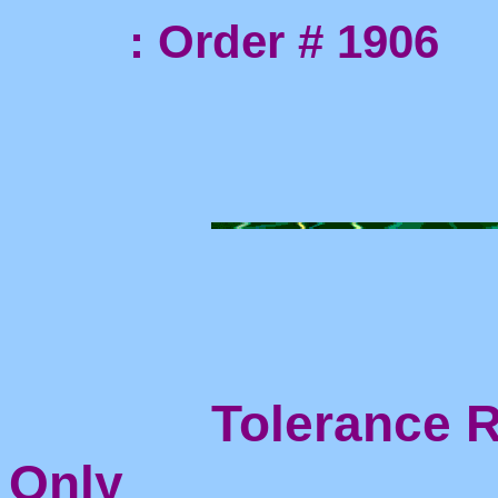
: Order # 1906
Tolerance Ri
Only