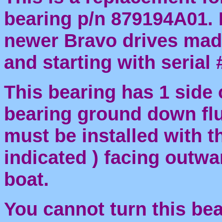
bearing p/n 879194A01. I
newer Bravo drives made
and starting with seria
This bearing has 1 side 
bearing ground down fl
must be installed with th
indicated ) facing outwa
boat.
You cannot turn this bea