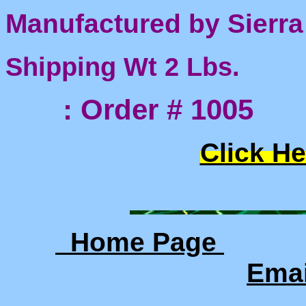
Manufactured by Sierra
Shipping Wt 2 Lbs.
: Order # 1005
Click He
Home Page
Ema