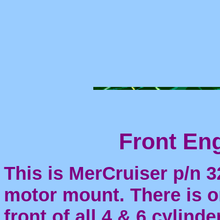
Front Engine 
This is MerCruiser p/n 3
motor mount. There is on
front of all 4 & 6 cylind