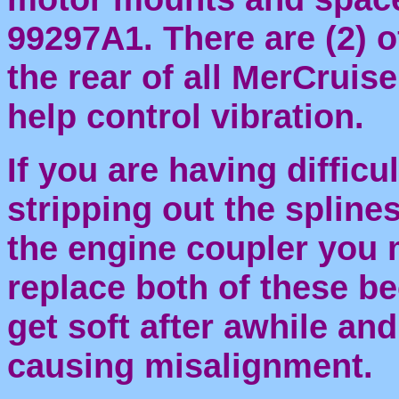
99297A1. There are (2) o
the rear of all MerCruis
help control vibration.
If you are having difficu
stripping out the splines
the engine coupler you 
replace both of these b
get soft after awhile a
causing misalignment.