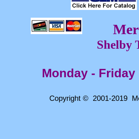
Mer
Shelby 
Monday - Friday
Copyright © 2001-2019 Me