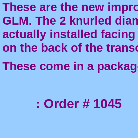
These are the new impr
GLM. The 2 knurled dia
actually installed facing
on the back of the trans
These come in a packag
: Order # 1045