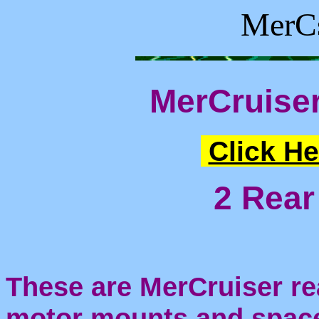
MerCs
MerCruise
Click He
2 Rear
These are MerCruiser re
motor mounts and space