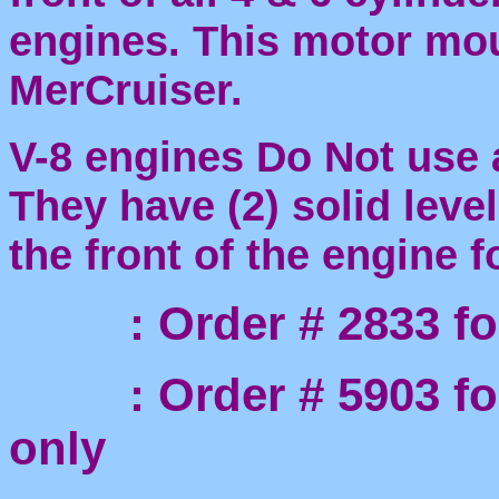
engines. This motor mo
MerCruiser.
V-8 engines Do Not use 
They have (2) solid leve
the front of the engine 
: Order # 2833 for 
: Order # 5903 for 
only