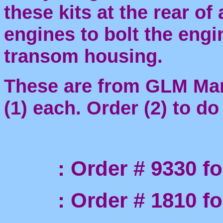
these kits at the rear of
engines to bolt the engi
transom housing.
These are from GLM Mari
(1) each. Order (2) to d
: Order # 9330 for 
: Order # 1810 for t