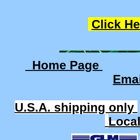
Click He
Home Page
Ema
U.S.A. shipping only
Loca