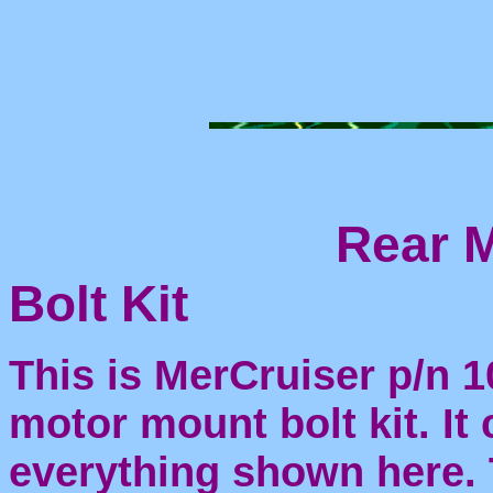
Rear 
Bolt Kit
This is MerCruiser p/n 
motor mount bolt kit. It
everything shown here. 