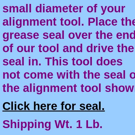
small diameter of your
alignment tool. Place th
grease seal over the en
of our tool and drive the
seal in.
This tool does
not come with the seal 
the alignment tool show
Click here for seal.
Shipping Wt. 1 Lb.