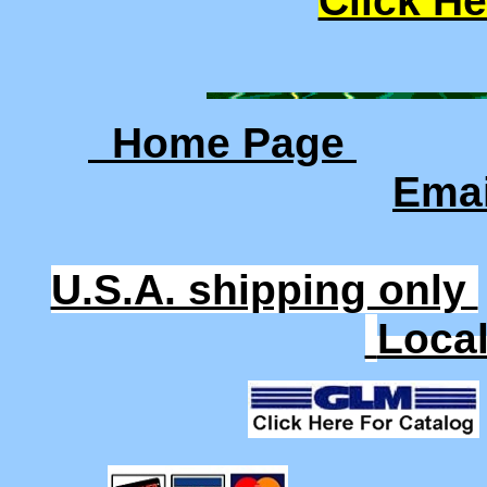
Click He
Home Page
Ema
U.S.A. shipping only
Loca