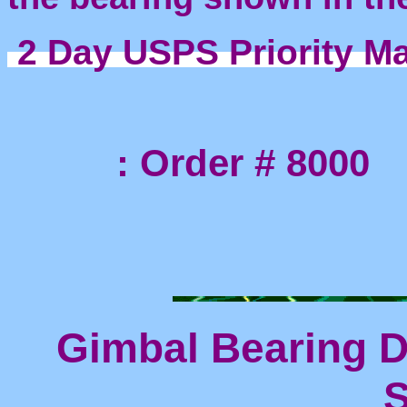
2 Day USPS Priority Ma
: Order # 8000
Gimbal Bearing D