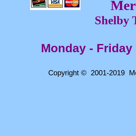
Mer
Shelby 
Monday - Friday
Copyright © 2001-2019 Me