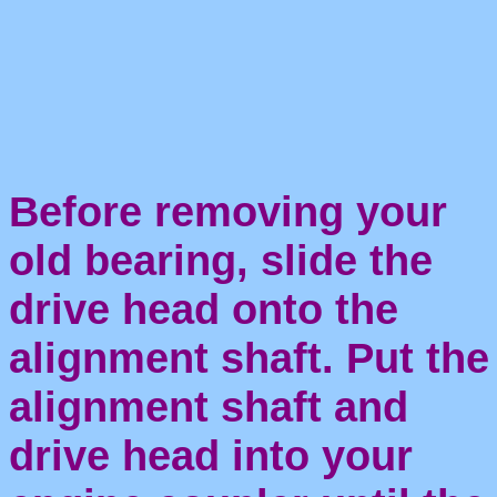
Before removing your
old bearing, slide the
drive head onto the
alignment shaft. Put the
alignment shaft and
drive head into your