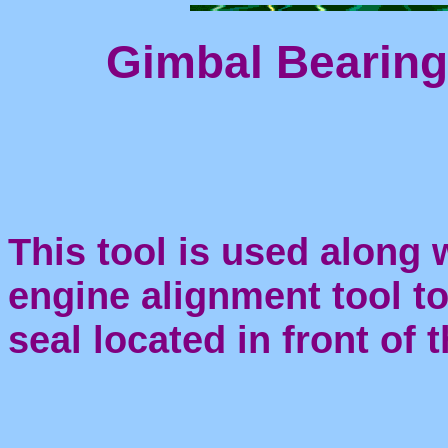
Gimbal Bearing
This tool is used along
engine alignment tool to
seal located in front of 