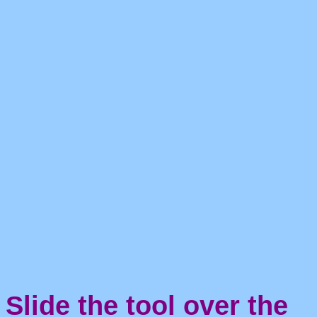
Slide the tool over the