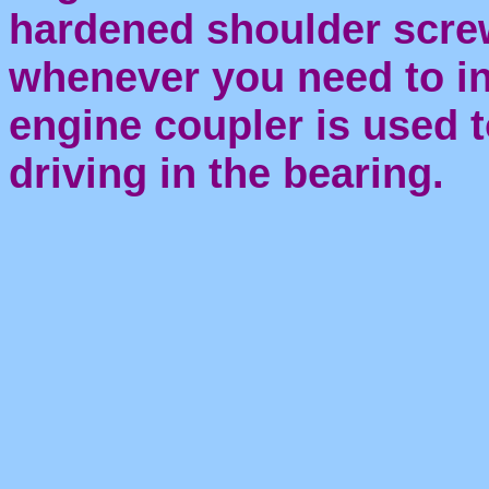
hardened shoulder screw
whenever you need to in
engine coupler is used t
driving in the bearing.