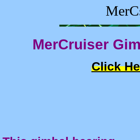
MerCs
MerCruiser Gim
Click He