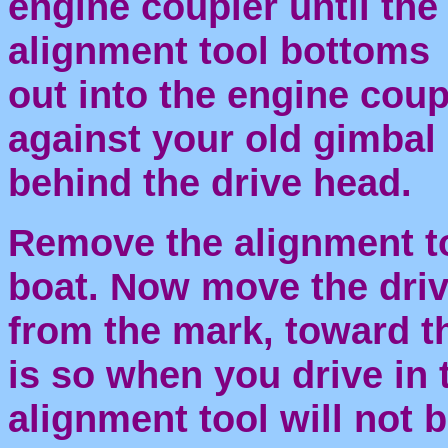
engine coupler until the
alignment tool bottoms
out into the engine coup
against your old gimbal
behind the drive head.
Remove the alignment to
boat. Now move the driv
from the mark, toward th
is so when you drive in 
alignment tool will not 