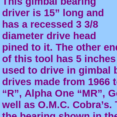
This gimbal bearing
driver is 15” long and
has a recessed 3 3/8
diameter drive head
pined to it. The other en
of this tool has 5 inche
used to drive in gimbal 
drives made from 1966 t
“R”, Alpha One “MR”, Gen
well as O.M.C. Cobra’s.
the bearing shown in th