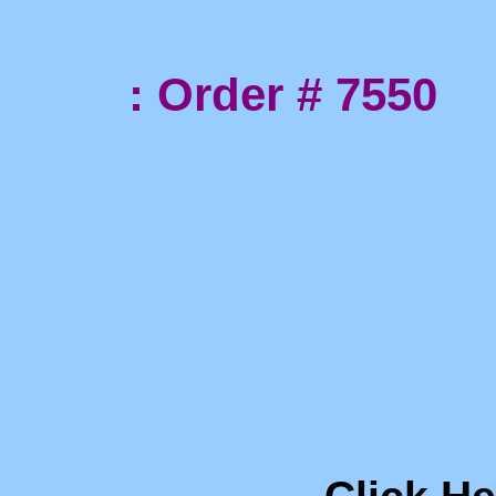
: Order # 7550