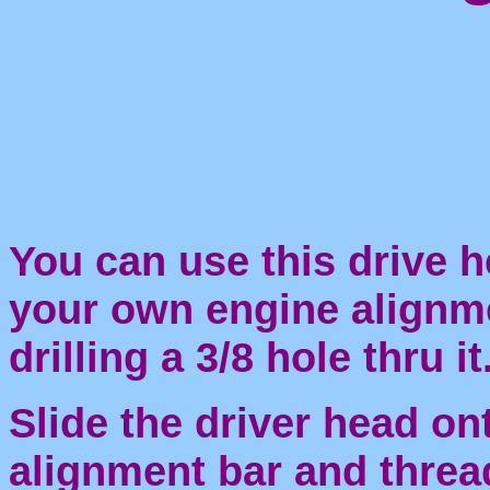
You can use this drive 
your own engine alignme
drilling a 3/8 hole thru it
Slide the driver head on
alignment bar and threa