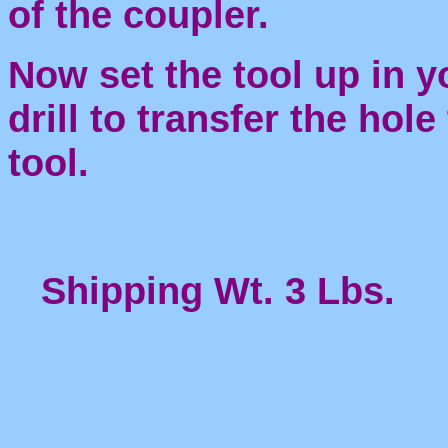
of the coupler.
Now set the tool up in y
drill to transfer the hol
tool.
Shipping Wt. 3 Lbs.